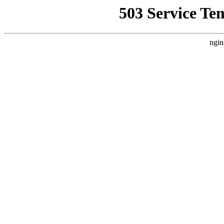
503 Service Te
ngin