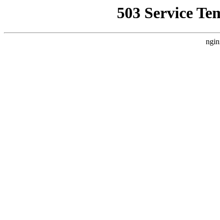
503 Service Te
ngin